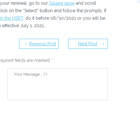
r your renewal, go to our
Square page
and scroll
ck on the “Select” button and follow the prompts. If
oin the HSRT
, do it before 06/30/2021 or you will be
effective July 1, 2021…
Previous Post
Next Post
quired fields are marked
*
ve
me,
xt time I comment.