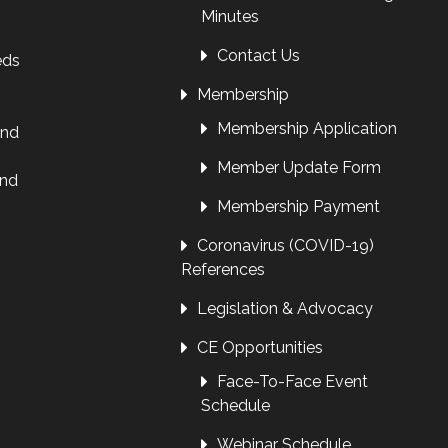
Minutes
Contact Us
eds
Membership
Membership Application
and
Member Update Form
and
Membership Payment
Coronavirus (COVID-19)
References
Legislation & Advocacy
CE Opportunities
Face-To-Face Event
Schedule
Webinar Schedule