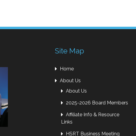
Site Map
Home
About Us
About Us
2025-2026 Board Members
Affiliate Info & Resource
Links
HSRT Business Meeting