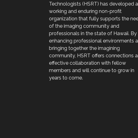
Technologists (HSRT) has developed a
working and enduring non-profit
organization that fully supports the ne
of the imaging community and
professionals in the state of Hawaii. By
enhancing professional environments 
bringing together the imagining
community, HSRT offers connections 
effective collaboration with fellow
members and will continue to grow in
years to come.