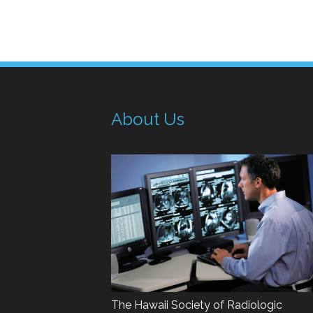
About Us
The Hawaii Society of Radiologic