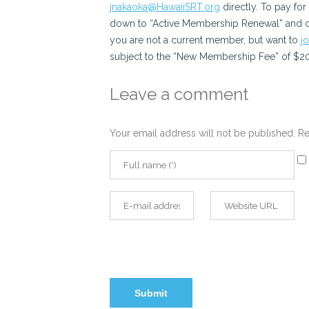
jnakaoka@HawaiiSRT.org
directly. To pay fo
down to “Active Membership Renewal” and cli
you are not a current member, but want to
j
subject to the “New Membership Fee” of $20 
Leave a comment
Your email address will not be published.
Re
Sa
my
na
email, and website in this browser for the ne