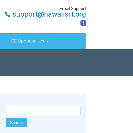
Email Support
support@hawaiisrt.org
CE Opportunities
Search for: