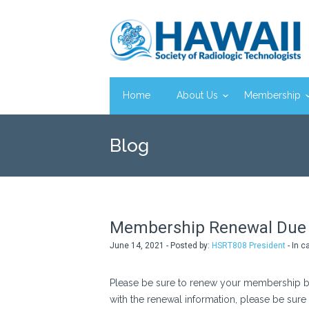
Home
About Us
Membership
Blog
Membership Renewal Due 
June 14, 2021 - Posted by:
HSRT808 President
- In c
Please be sure to renew your membership by
with the renewal information, please be sure