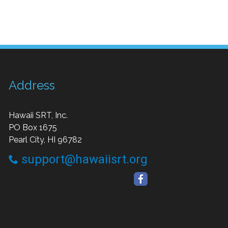
Address
Hawaii SRT, Inc.
PO Box 1675
Pearl City, HI 96782
support@hawaiisrt.org