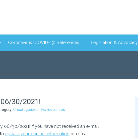
Coronavirus (COVID-19) References
Legislation & Advocacy
06/30/2021!
ategory:
Uncategorized
-
No responses
 06/30/2021! If you have not received an e-mail
 to
update your contact information
or e-mail