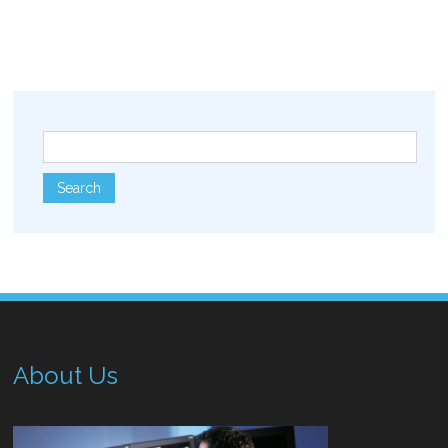
Search for:
About Us