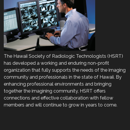
The Hawaii Society of Radiologic Technologists (HSRT)
has developed a working and enduring non-profit
organization that fully supports the needs of the imaging
community and professionals in the state of Hawaii. By
enhancing professional environments and bringing
together the imagining community, HSRT offers
connections and effective collaboration with fellow
members and will continue to grow in years to come.