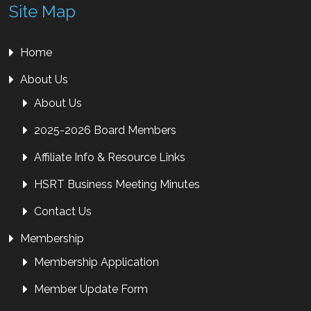
Site Map
Home
About Us
About Us
2025-2026 Board Members
Affiliate Info & Resource Links
HSRT Business Meeting Minutes
Contact Us
Membership
Membership Application
Member Update Form