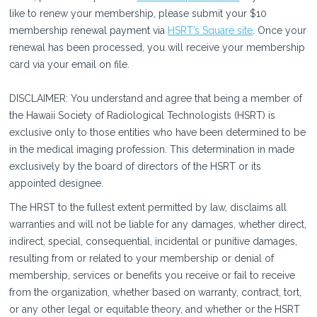
like to renew your membership, please submit your $10
membership renewal payment via
HSRT’s Square site
. Once your
renewal has been processed, you will receive your membership
card via your email on file.
DISCLAIMER: You understand and agree that being a member of
the Hawaii Society of Radiological Technologists (HSRT) is
exclusive only to those entities who have been determined to be
in the medical imaging profession. This determination in made
exclusively by the board of directors of the HSRT or its
appointed designee.
The HRST to the fullest extent permitted by law, disclaims all
warranties and will not be liable for any damages, whether direct,
indirect, special, consequential, incidental or punitive damages,
resulting from or related to your membership or denial of
membership, services or benefits you receive or fail to receive
from the organization, whether based on warranty, contract, tort,
or any other legal or equitable theory, and whether or the HSRT