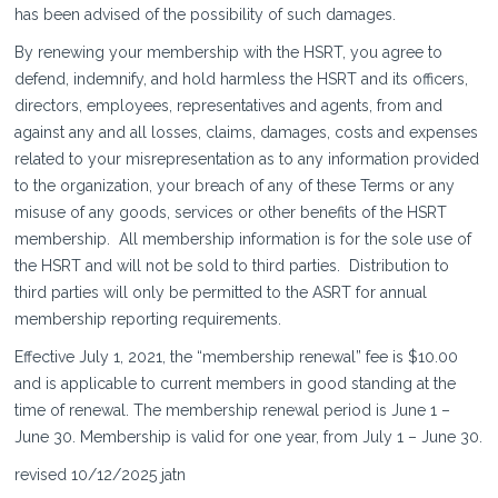
has been advised of the possibility of such damages.
By renewing your membership with the HSRT, you agree to
defend, indemnify, and hold harmless the HSRT and its officers,
directors, employees, representatives and agents, from and
against any and all losses, claims, damages, costs and expenses
related to your misrepresentation as to any information provided
to the organization, your breach of any of these Terms or any
misuse of any goods, services or other benefits of the HSRT
membership. All membership information is for the sole use of
the HSRT and will not be sold to third parties. Distribution to
third parties will only be permitted to the ASRT for annual
membership reporting requirements.
Effective July 1, 2021, the “membership renewal” fee is $10.00
and is applicable to current members in good standing at the
time of renewal. The membership renewal period is June 1 –
June 30. Membership is valid for one year, from July 1 – June 30.
revised 10/12/2025 jatn