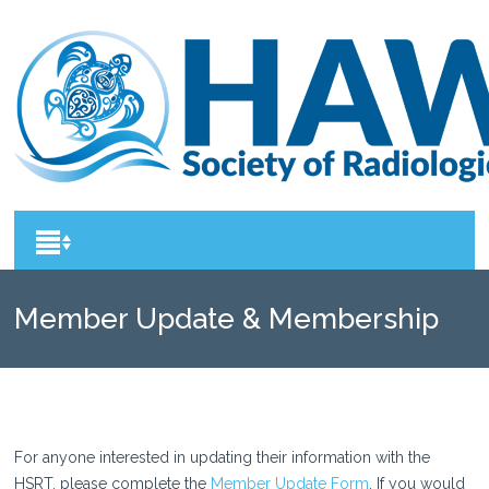
Member Update & Membership
Renewal
For anyone interested in updating their information with the
HSRT, please complete the
Member Update Form
. If you would