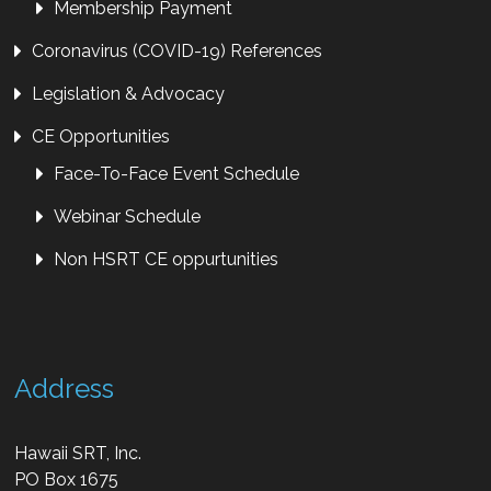
Membership Payment
Coronavirus (COVID-19) References
Legislation & Advocacy
CE Opportunities
Face-To-Face Event Schedule
Webinar Schedule
Non HSRT CE oppurtunities
Address
Hawaii SRT, Inc.
PO Box 1675